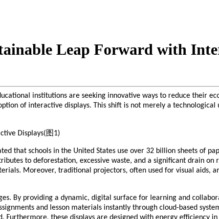
tainable Leap Forward with Inter
cational institutions are seeking innovative ways to reduce their eco
option of interactive displays. This shift is not merely a technologic
ated that schools in the United States use over 32 billion sheets of p
ributes to deforestation, excessive waste, and a significant drain on
terials. Moreover, traditional projectors, often used for visual aids, 
ges. By providing a dynamic, digital surface for learning and collabor
ssignments and lesson materials instantly through cloud-based systems
. Furthermore, these displays are designed with energy efficiency in 