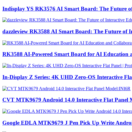
Indisplay YS RK3576 AI Smart Board: The Future of I
dazzleview RK3588 AI Smart Board: The Future of Int
RK3588 AI-Powered Smart Board for AI Education a
In-Display Z Series: 4K UHD Zero-OS Interactive Fl
CVT MTK9679 Android 14.0 Interactive Flat Panel 
Google EDLA MTK9679 J Pen Pick Up Write Android