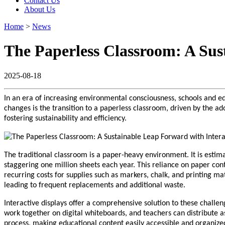
Contact Us
About Us
Home
>
News
The Paperless Classroom: A Sus
2025-08-18
In an era of increasing environmental consciousness, schools and edu
changes is the transition to a paperless classroom, driven by the ad
fostering sustainability and efficiency.
The traditional classroom is a paper-heavy environment. It is estim
staggering one million sheets each year. This reliance on paper cont
recurring costs for supplies such as markers, chalk, and printing ma
leading to frequent replacements and additional waste.
Interactive displays offer a comprehensive solution to these challen
work together on digital whiteboards, and teachers can distribute a
process, making educational content easily accessible and organized