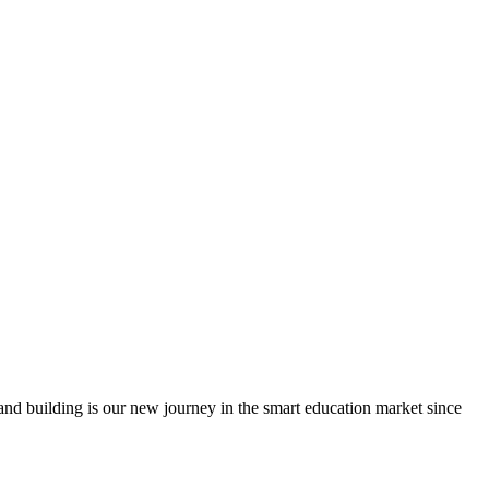
nd building is our new journey in the smart education market since