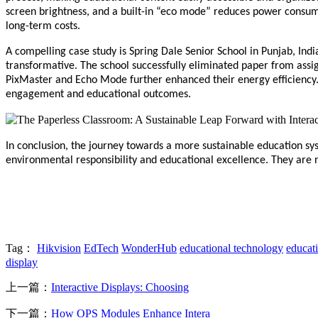
screen brightness, and a built-in “eco mode” reduces power consumpt
long-term costs.
A compelling case study is Spring Dale Senior School in Punjab, Indi
transformative. The school successfully eliminated paper from assig
PixMaster and Echo Mode further enhanced their energy efficiency. 
engagement and educational outcomes.
In conclusion, the journey towards a more sustainable education sys
environmental responsibility and educational excellence. They are no
Tag：
Hikvision
EdTech
WonderHub
educational technology
educat
display
上一篇：
Interactive Displays: Choosing
下一篇：
How OPS Modules Enhance Intera