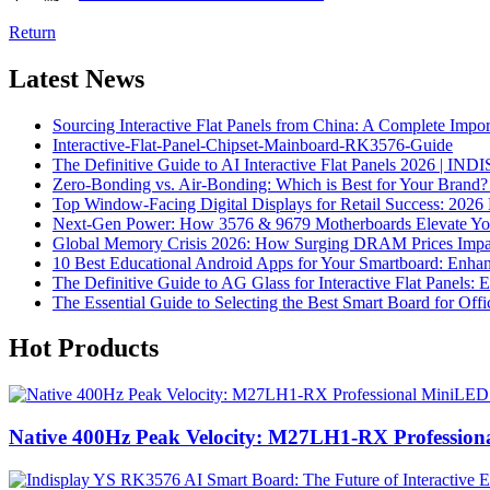
Return
Latest News
Sourcing Interactive Flat Panels from China: A Complete Impo
Interactive-Flat-Panel-Chipset-Mainboard-RK3576-Guide
The Definitive Guide to AI Interactive Flat Panels 2026 | IN
Zero-Bonding vs. Air-Bonding: Which is Best for Your Brand? 
Top Window-Facing Digital Displays for Retail Success: 2026
Next-Gen Power: How 3576 & 9679 Motherboards Elevate Your 
Global Memory Crisis 2026: How Surging DRAM Prices Impact 
10 Best Educational Android Apps for Your Smartboard: Enh
The Definitive Guide to AG Glass for Interactive Flat Panels: 
The Essential Guide to Selecting the Best Smart Board for Offi
Hot Products
Native 400Hz Peak Velocity: M27LH1-RX Professio