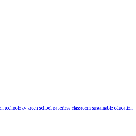
on technology
green school
paperless classroom
sustainable education