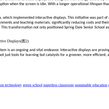
ion when the screen is idle. With a longer operational lifespan than
a, which implemented interactive displays. This initiative was part of
nments and teaching materials, significantly reducing costs and their
This transformation not only positioned Spring Dale Senior School a
tem is an ongoing and vital endeavor. Interactive displays are proving
t just tools for learning but catalysts for a greener, more efficient
ion technology
green school
paperless classroom
sustainable education