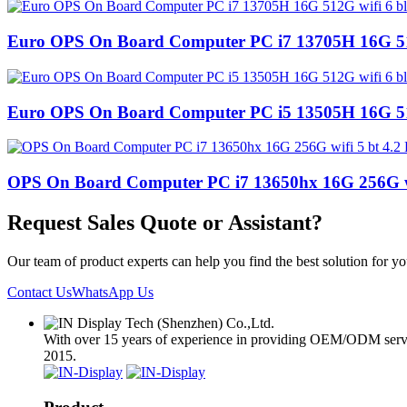
Euro OPS On Board Computer PC i7 13705H 16G 512
Euro OPS On Board Computer PC i5 13505H 16G 512
OPS On Board Computer PC i7 13650hx 16G 256G wi
Request Sales Quote or Assistant?
Our team of product experts can help you find the best solution for 
Contact Us
WhatsApp Us
With over 15 years of experience in providing OEM/ODM services
2015.