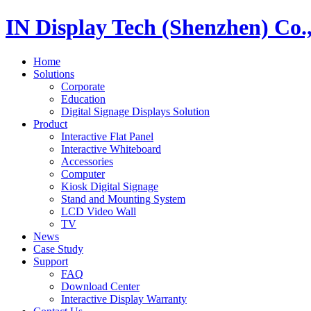
IN Display Tech (Shenzhen) Co.
Home
Solutions
Corporate
Education
Digital Signage Displays Solution
Product
Interactive Flat Panel
Interactive Whiteboard
Accessories
Computer
Kiosk Digital Signage
Stand and Mounting System
LCD Video Wall
TV
News
Case Study
Support
FAQ
Download Center
Interactive Display Warranty