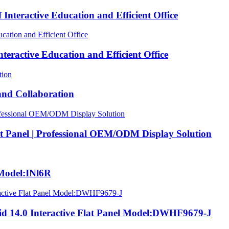
nteractive Education and Efficient Office
eractive Education and Efficient Office
nd Collaboration
at Panel | Professional OEM/ODM Display Solution
Model:INl6R
 14.0 Interactive Flat Panel Model:DWHF9679-J