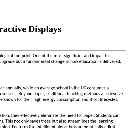
active Displays
logical footprint. One of the most significant and impactful
al upgrade but a fundamental change in how education is delivered,
aper annually, while an average school in the UK consumes a
 resources. Beyond paper, traditional teaching methods also involve
are known for their high energy consumption and short lifecycles,
ation, they effectively eliminate the need for paper. Students can
. This not only saves trees but also streamlines the learning
mind. Features like intelligent algorithms automatically adjust