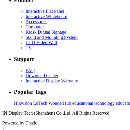
Product
Interactive Flat Panel
Interactive Whiteboard
Accessories
Computer
Kiosk Digital Signage
Stand and Mounting System
LCD Video Wall
TV
Support
FAQ
Download Center
Interactive Display Warranty
Popular Tags
Hikvision
EdTech
WonderHub
educational technology
educati
IN Display Tech (Shenzhen) Co.,Ltd. All Rights Reserved.
Powered by Tbadc
×