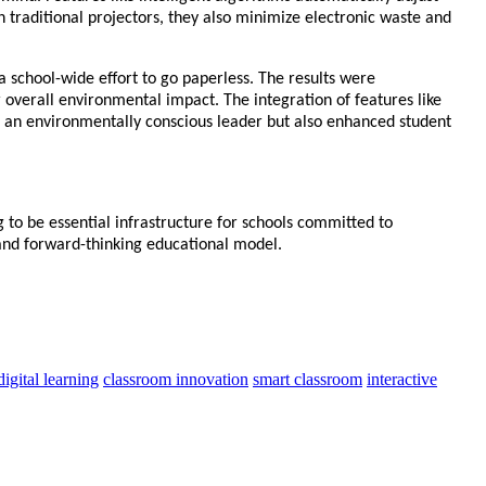
 traditional projectors, they also minimize electronic waste and
 a school-wide effort to go paperless. The results were
 overall environmental impact. The integration of features like
s an environmentally conscious leader but also enhanced student
 to be essential infrastructure for schools committed to
, and forward-thinking educational model.
digital learning
classroom innovation
smart classroom
interactive