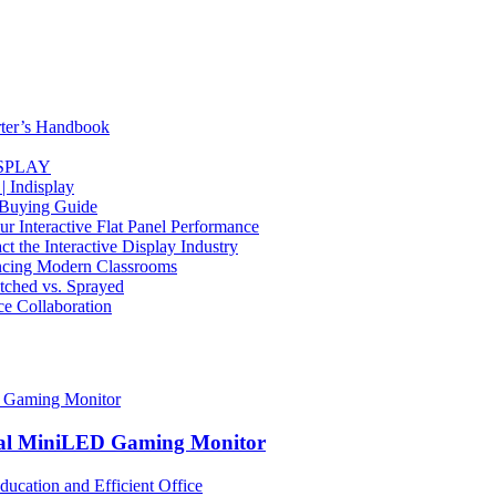
rter’s Handbook
DISPLAY
| Indisplay
 Buying Guide
Interactive Flat Panel Performance
the Interactive Display Industry
ancing Modern Classrooms
Etched vs. Sprayed
ce Collaboration
nal MiniLED Gaming Monitor