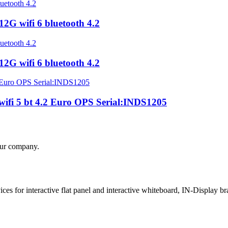
G wifi 6 bluetooth 4.2
G wifi 6 bluetooth 4.2
fi 5 bt 4.2 Euro OPS Serial:INDS1205
your company.
 for interactive flat panel and interactive whiteboard, IN-Display bra