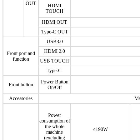
OUT
HDMI
TOUCH
HDMI OUT
Type-C OUT
USB3.0
HDMI 2.0
Front port and
function
USB TOUCH
Type-C
Power Button
Front button
On/Off
Accessories
Ma
Power
consumption of
the whole
≤190W
machine
(excluding