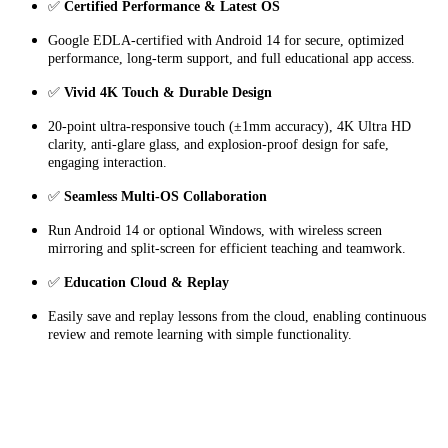
✅
Certified Performance & Latest OS
Google EDLA-certified with Android 14 for secure, optimized
performance, long-term support, and full educational app access.
✅
Vivid 4K Touch & Durable Design
20-point ultra-responsive touch (±1mm accuracy), 4K Ultra HD
clarity, anti-glare glass, and explosion-proof design for safe,
engaging interaction.
✅
Seamless Multi-OS Collaboration
Run Android 14 or optional Windows, with wireless screen
mirroring and split-screen for efficient teaching and teamwork.
✅
Education Cloud & Replay
Easily save and replay lessons from the cloud, enabling continuous
review and remote learning with simple functionality.