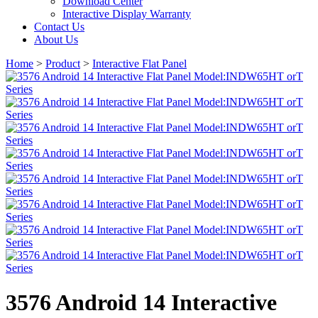
Download Center
Interactive Display Warranty
Contact Us
About Us
Home
>
Product
>
Interactive Flat Panel
3576 Android 14 Interactive