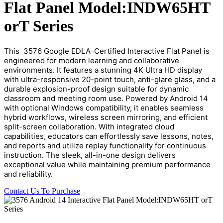
Flat Panel Model:INDW65HT
orT Series
This  3576 Google EDLA-Certified Interactive Flat Panel is 
engineered for modern learning and collaborative 
environments. It features a stunning 4K Ultra HD display 
with ultra-responsive 20-point touch, anti-glare glass, and a 
durable explosion-proof design suitable for dynamic 
classroom and meeting room use. Powered by Android 14 
with optional Windows compatibility, it enables seamless 
hybrid workflows, wireless screen mirroring, and efficient 
split-screen collaboration. With integrated cloud 
capabilities, educators can effortlessly save lessons, notes, 
and reports and utilize replay functionality for continuous 
instruction. The sleek, all-in-one design delivers 
exceptional value while maintaining premium performance 
and reliability.
Contact Us To Purchase