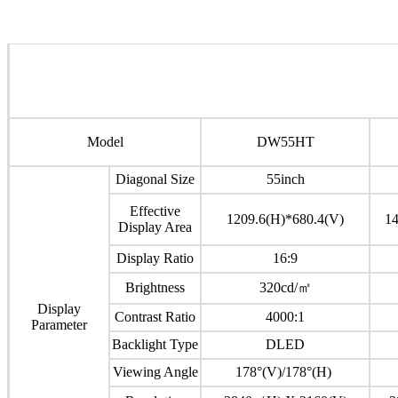
Model
DW55HT
Diagonal Size
55inch
Effective
1209.6(H)*680.4(V)
14
Display Area
Display Ratio
16:9
Brightness
320cd/㎡
Display
Contrast Ratio
4000:1
Parameter
Backlight Type
DLED
Viewing Angle
178°(V)/178°(H)