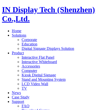
IN Display Tech (Shenzhen)
Co.,Ltd.
Home
Solutions
Corporate
Education
Digital Signage Displays Solution
Product
Interactive Flat Panel
Interactive Whiteboard
Accessories
Computer
Kiosk Digital Signage
Stand and Mounting System
LCD Video Wall
TV
News
Case Study
Support
FAQ