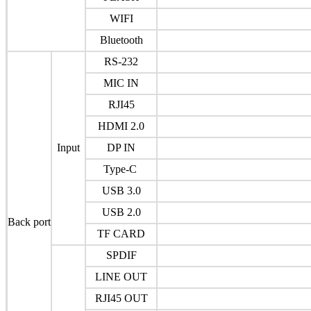
WIFI
Bluetooth
RS-232
MIC IN
RJI45
HDMI 2.0
Input
DP IN
Type-C
USB 3.0
USB 2.0
Back port
TF CARD
SPDIF
LINE OUT
RJI45 OUT