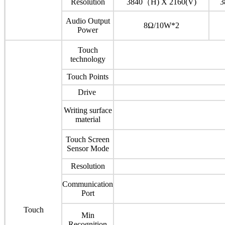
Resolution
3840（H) X 2160(V)
3
Audio Output
8Ω/10W*2
Power
Touch
technology
Touch Points
Drive
Writing surface
material
Touch Screen
Sensor Mode
Resolution
Communication
Port
Touch
Min
Recognition