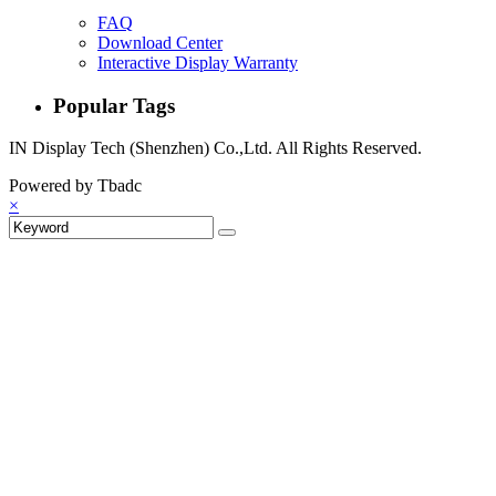
FAQ
Download Center
Interactive Display Warranty
Popular Tags
IN Display Tech (Shenzhen) Co.,Ltd. All Rights Reserved.
Powered by Tbadc
×