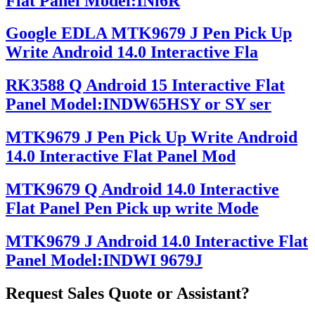
Flat Panel Model:INl6R
Google EDLA MTK9679 J Pen Pick Up
Write Android 14.0 Interactive Fla
RK3588 Q Android 15 Interactive Flat
Panel Model:INDW65HSY or SY ser
MTK9679 J Pen Pick Up Write Android
14.0 Interactive Flat Panel Mod
MTK9679 Q Android 14.0 Interactive
Flat Panel Pen Pick up write Mode
MTK9679 J Android 14.0 Interactive Flat
Panel Model:INDWI 9679J
Request Sales Quote or Assistant?