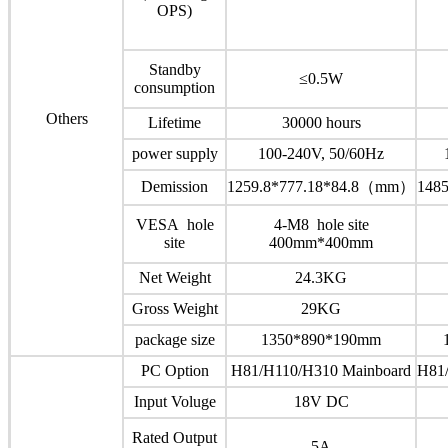
OPS)
Standby
≤0.5W
consumption
Others
Lifetime
30000 hours
power supply
100-240V, 50/60Hz
Demission
1259.8*777.18*84.8（mm）
148
VESA hole
4-M8 hole site
site
400mm*400mm
Net Weight
24.3KG
Gross Weight
29KG
package size
1350*890*190mm
PC Option
H81/H110/H310 Mainboard
H81
Input Voluge
18V DC
Rated Output
5A