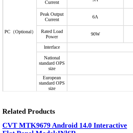
Current
Peak Output
6A
Current
Rated Load
PC（Optional）
90W
Power
lnterface
National
standard OPS
size
European
standard OPS
size
Related Products
CVT MTK9679 Android 14.0 Interactive