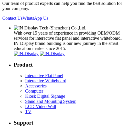
Our team of product experts can help you find the best solution for
your company.
Contact Us
WhatsApp Us
With over 15 years of experience in providing OEM/ODM
services for interactive flat panel and interactive whiteboard,
IN-Display brand building is our new journey in the smart
education market since 2015.
Product
Interactive Flat Panel
Interactive Whiteboard
Accessories
Computer
Kiosk Digital Signage
Stand and Mounting System
LCD Video Wall
TV
Support