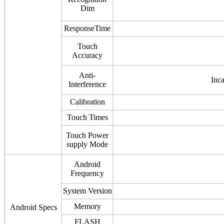
Dim
ResponseTime
Touch
Accuracy
Anti-
Inc
Interference
Calibration
Touch Times
Touch Power
supply Mode
Android
Frequency
System Version
Memory
Android Specs
FLASH