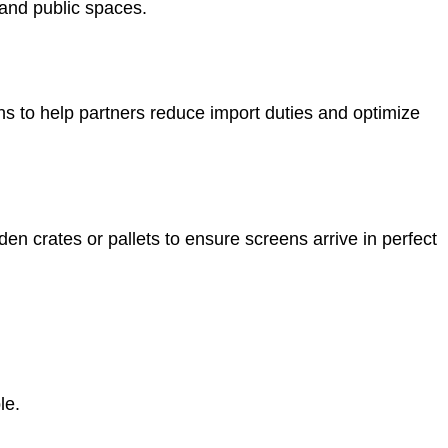
s and public spaces.
to help partners reduce import duties and optimize
 crates or pallets to ensure screens arrive in perfect
le.