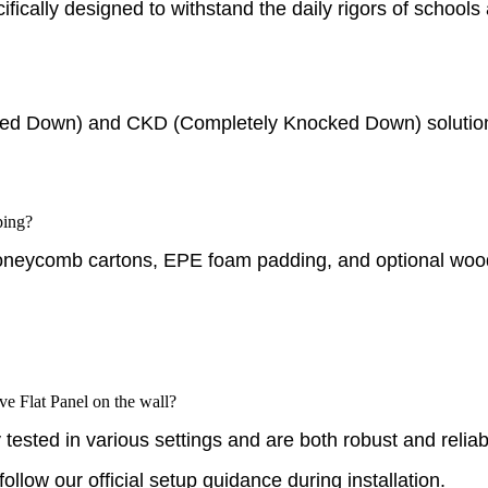
cifically designed to withstand the daily rigors of school
ed Down) and CKD (Completely Knocked Down) solutions 
ping?
oneycomb cartons, EPE foam padding, and optional wooden
ve Flat Panel on the wall?
ested in various settings and are both robust and reliab
llow our official setup guidance during installation.