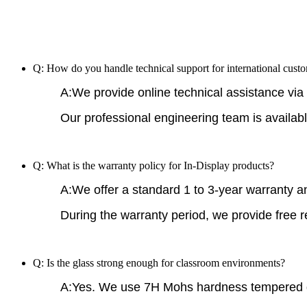
Q: How do you handle technical support for international cust
A:We provide online technical assistance via 
Our professional engineering team is availabl
Q: What is the warranty policy for In-Display products?
A:We offer a standard 1 to 3-year warranty an
During the warranty period, we provide free 
Q: Is the glass strong enough for classroom environments?
A:Yes. We use 7H Mohs hardness tempered 