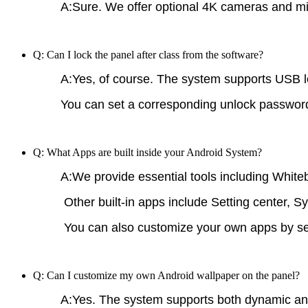
A:Sure. We offer optional 4K cameras and mic
Q: Can I lock the panel after class from the software?
A:Yes, of course. The system supports USB loc
You can set a corresponding unlock password (
Q: What Apps are built inside your Android System?
A:We provide essential tools including White
Other built-in apps include Setting center, S
You can also customize your own apps by send
Q: Can I customize my own Android wallpaper on the panel?
A:Yes. The system supports both dynamic an