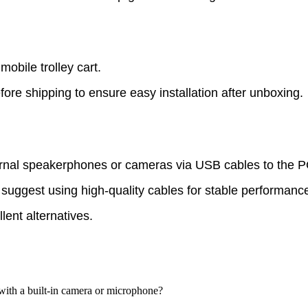
mobile trolley cart.
re shipping to ensure easy installation after unboxing.
rnal speakerphones or cameras via USB cables to the 
 suggest using high-quality cables for stable performanc
llent alternatives.
with a built-in camera or microphone?