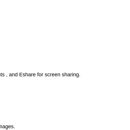
ts , and Eshare for screen sharing.
images.