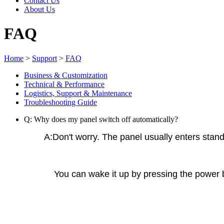
Contact Us
About Us
FAQ
Home
>
Support
>
FAQ
Business & Customization
Technical & Performance
Logistics, Support & Maintenance
Troubleshooting Guide
Q: Why does my panel switch off automatically?
A:Don't worry. The panel usually enters stan
You can wake it up by pressing the power bu