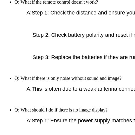
Q: What if the remote control doesn't work?
A:Step 1: Check the distance and ensure you a
Step 2: Check battery polarity and reset if 
Step 3: Replace the batteries if they are ru
Q: What if there is only noise without sound and image?
A:This is often due to a weak antenna connect
Q: What should I do if there is no image display?
A:Step 1: Ensure the power supply matches t