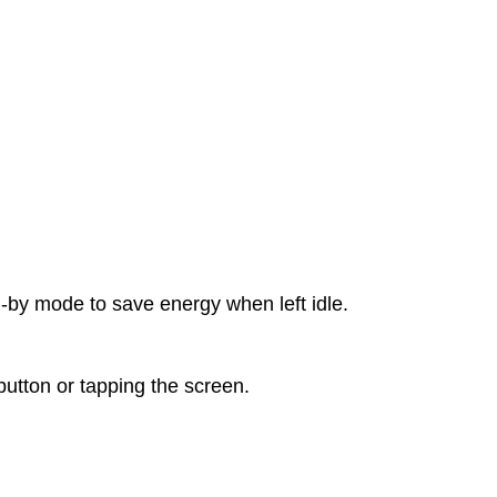
d-by mode to save energy when left idle.
tton or tapping the screen.