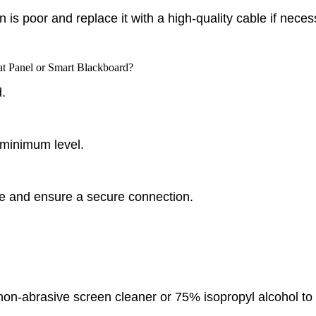
is poor and replace it with a high-quality cable if neces
lat Panel or Smart Blackboard?
.
 minimum level.
 and ensure a secure connection.
on-abrasive screen cleaner or 75% isopropyl alcohol to th