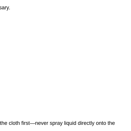
sary.
e cloth first—never spray liquid directly onto the