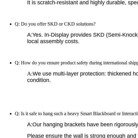
It is scratch-resistant and highly durable, spe
Q: Do you offer SKD or CKD solutions?
A:Yes. In-Display provides SKD (Semi-Knock
local assembly costs.
Q: How do you ensure product safety during international ship
A:
We use multi-layer protection: thickened h
condition.
Q: Is it safe to hang such a heavy Smart Blackboard or Interacti
A:Our hanging brackets have been rigorously t
Please ensure the wall is strong enough and fo