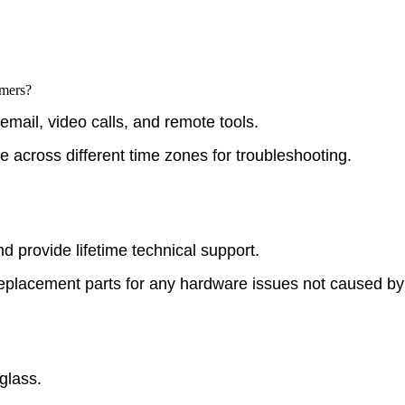
omers?
email, video calls, and remote tools.
e across different time zones for troubleshooting.
d provide lifetime technical support.
replacement parts for any hardware issues not caused by
glass.