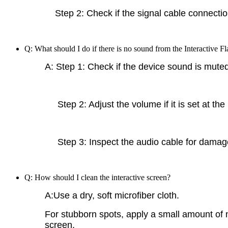
Step 2: Check if the signal cable connection 
Q: What should I do if there is no sound from the Interactive F
A: Step 1: Check if the device sound is muted
Step 2: Adjust the volume if it is set at the
Step 3: Inspect the audio cable for damage
Q: How should I clean the interactive screen?
A:Use a dry, soft microfiber cloth.
For stubborn spots, apply a small amount of n
screen.