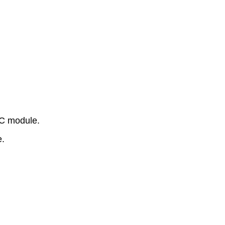
PC module.
e.