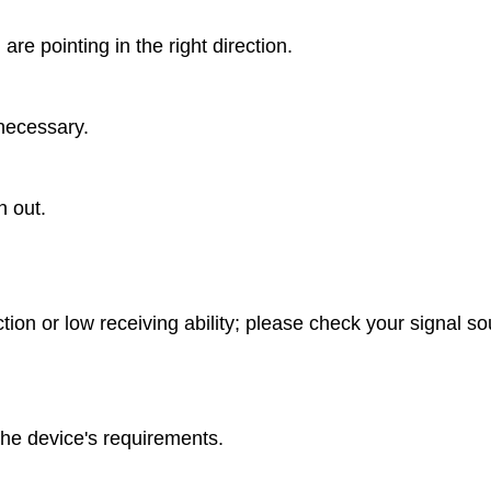
re pointing in the right direction.
necessary.
n out.
ion or low receiving ability; please check your signal s
he device's requirements.