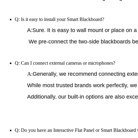
Q: Is it easy to install your Smart Blackboard?
A:Sure. It is easy to wall mount or place on a 
We pre-connect the two-side blackboards befo
Q: Can I connect external cameras or microphones?
A:
Generally, we recommend connecting exte
While most trusted brands work perfectly, we
Additionally, our built-in options are also exce
Q: Do you have an Interactive Flat Panel or Smart Blackboard 