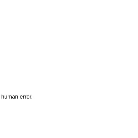
 human error.