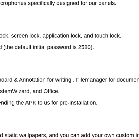
rophones specifically designed for our panels.
k, screen lock, application lock, and touch lock.
the default initial password is 2580).
board & Annotation for writing , Filemanager for documen
ystemWizard, and Office.
ing the APK to us for pre-installation.
d static wallpapers, and you can add your own custom 