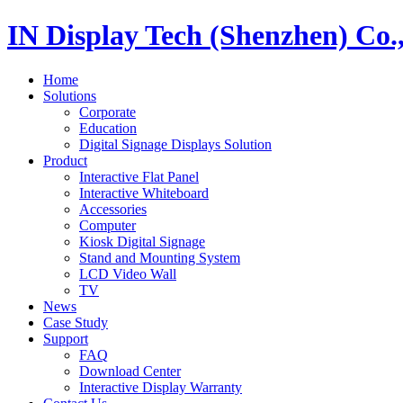
IN Display Tech (Shenzhen) Co.
Home
Solutions
Corporate
Education
Digital Signage Displays Solution
Product
Interactive Flat Panel
Interactive Whiteboard
Accessories
Computer
Kiosk Digital Signage
Stand and Mounting System
LCD Video Wall
TV
News
Case Study
Support
FAQ
Download Center
Interactive Display Warranty