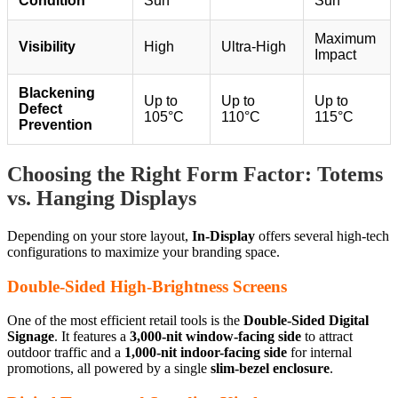
Condition
Sun
Sun
Maximum
Visibility
High
Ultra-High
Impact
Blackening
Up to
Up to
Up to
Defect
105°C
110°C
115°C
Prevention
Choosing the Right Form Factor: Totems
vs. Hanging Displays
Depending on your store layout,
In-Display
offers several high-tech
configurations to maximize your branding space.
Double-Sided High-Brightness Screens
One of the most efficient retail tools is the
Double-Sided Digital
Signage
. It features a
3,000-nit window-facing side
to attract
outdoor traffic and a
1,000-nit indoor-facing side
for internal
promotions, all powered by a single
slim-bezel enclosure
.