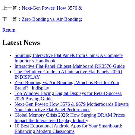
上一篇：
Next-Gen Power: How 3576 &
下一篇：
Zero-Bonding vs. Air-Bonding:
Return
Latest News
Sourcing Interactive Flat Panels from China: A Complete
Importer’s Handbook
Interactive-Flat-Panel-Chipset-Mainboard-RK3576-Guide
The Definitive Guide to AI Interactive Flat Panels 2026 |
INDISPLAY
Zero-Bonding vs. Air-Bonding: Which is Best for Your
Brand? | Indisplay
Top Window-Facing Digital Displays for Retail Success:
2026 Buying Guide
Next-Gen Power: How 3576 & 9679 Motherboards Elevate
Your Interactive Flat Panel Performance
Global Memory Crisis 2026: How Surging DRAM Prices
Impact the Interactive Display Industry
10 Best Educational Android Apps for Your Smartboard:
Enhancing Modern Classrooms