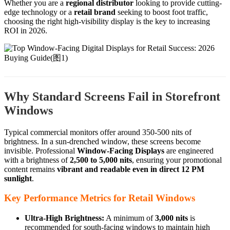
Whether you are a
regional distributor
looking to provide cutting-
edge technology or a
retail brand
seeking to boost foot traffic,
choosing the right high-visibility display is the key to increasing
ROI in 2026.
Why Standard Screens Fail in Storefront
Windows
Typical commercial monitors offer around 350-500 nits of
brightness. In a sun-drenched window, these screens become
invisible. Professional
Window-Facing Displays
are engineered
with a brightness of
2,500 to 5,000 nits
, ensuring your promotional
content remains
vibrant and readable even in direct 12 PM
sunlight
.
Key Performance Metrics for Retail Windows
Ultra-High Brightness:
A minimum of
3,000 nits
is
recommended for south-facing windows to maintain high