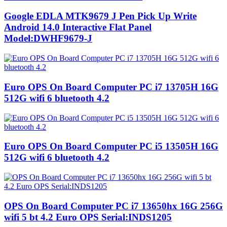
Google EDLA MTK9679 J Pen Pick Up Write
Android 14.0 Interactive Flat Panel
Model:DWHF9679-J
Euro OPS On Board Computer PC i7 13705H 16G
512G wifi 6 bluetooth 4.2
Euro OPS On Board Computer PC i5 13505H 16G
512G wifi 6 bluetooth 4.2
OPS On Board Computer PC i7 13650hx 16G 256G
wifi 5 bt 4.2 Euro OPS Serial:INDS1205