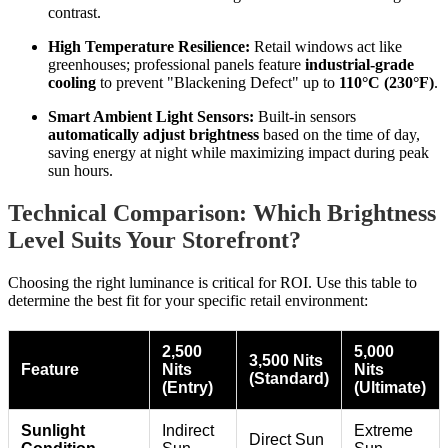
contrast.
High Temperature Resilience:
Retail windows act like
greenhouses; professional panels feature
industrial-grade
cooling
to prevent "Blackening Defect" up to
110°C (230°F)
.
Smart Ambient Light Sensors:
Built-in sensors
automatically adjust brightness
based on the time of day,
saving energy at night while maximizing impact during peak
sun hours.
Technical Comparison: Which Brightness
Level Suits Your Storefront?
Choosing the right luminance is critical for ROI. Use this table to
determine the best fit for your specific retail environment:
2,500
5,000
3,500 Nits
Feature
Nits
Nits
(Standard)
(Entry)
(Ultimate)
Sunlight
Indirect
Extreme
Direct Sun