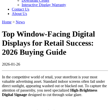
Download Center
Interactive Display Warranty
Contact Us
About Us
Home
>
News
Top Window-Facing Digital
Displays for Retail Success:
2026 Buying Guide
2026-01-26
In the competitive world of retail, your storefront is your most
valuable advertising asset. Standard indoor screens often fail under
direct sunlight, appearing washed out or blacked out. To capture the
attention of passersby, you need specialized
High-Brightness
Digital Signage
designed to cut through solar glare.