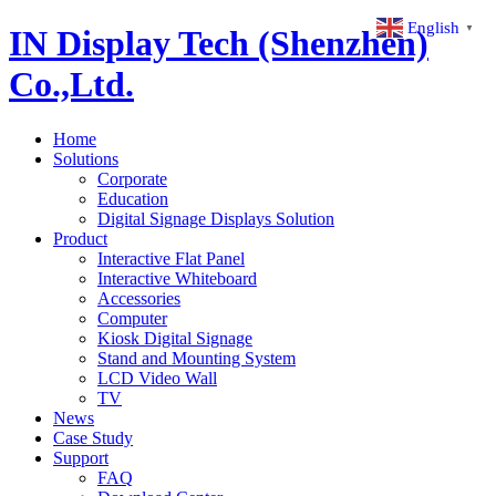
English
▼
IN Display Tech (Shenzhen)
Co.,Ltd.
Home
Solutions
Corporate
Education
Digital Signage Displays Solution
Product
Interactive Flat Panel
Interactive Whiteboard
Accessories
Computer
Kiosk Digital Signage
Stand and Mounting System
LCD Video Wall
TV
News
Case Study
Support
FAQ