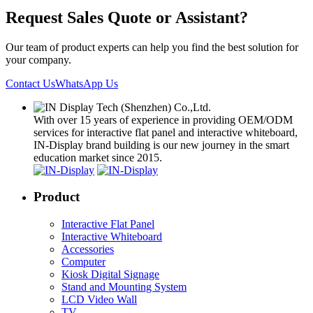
Request Sales Quote or Assistant?
Our team of product experts can help you find the best solution for
your company.
Contact Us
WhatsApp Us
With over 15 years of experience in providing OEM/ODM
services for interactive flat panel and interactive whiteboard,
IN-Display brand building is our new journey in the smart
education market since 2015.
Product
Interactive Flat Panel
Interactive Whiteboard
Accessories
Computer
Kiosk Digital Signage
Stand and Mounting System
LCD Video Wall
TV