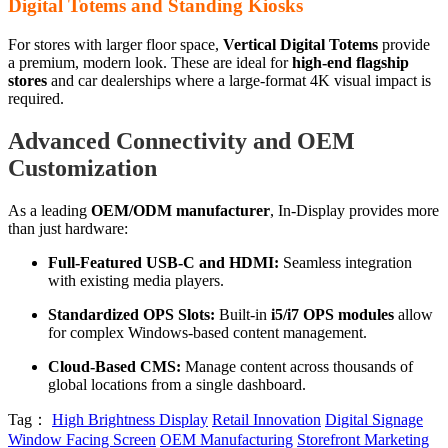
Digital Totems and Standing Kiosks
For stores with larger floor space,
Vertical Digital Totems
provide
a premium, modern look. These are ideal for
high-end flagship
stores
and car dealerships where a large-format 4K visual impact is
required.
Advanced Connectivity and OEM
Customization
As a leading
OEM/ODM manufacturer
, In-Display provides more
than just hardware:
Full-Featured USB-C and HDMI:
Seamless integration
with existing media players.
Standardized OPS Slots:
Built-in
i5/i7 OPS modules
allow
for complex Windows-based content management.
Cloud-Based CMS:
Manage content across thousands of
global locations from a single dashboard.
Tag：
High Brightness Display
Retail Innovation
Digital Signage
Window Facing Screen
OEM Manufacturing
Storefront Marketing