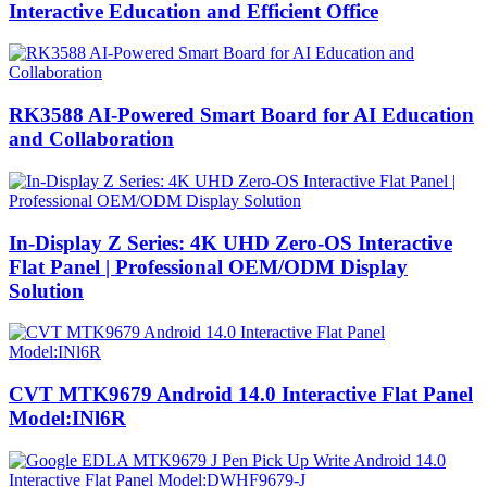
Interactive Education and Efficient Office
RK3588 AI-Powered Smart Board for AI Education
and Collaboration
In-Display Z Series: 4K UHD Zero-OS Interactive
Flat Panel | Professional OEM/ODM Display
Solution
CVT MTK9679 Android 14.0 Interactive Flat Panel
Model:INl6R