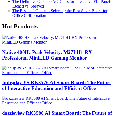
The Definitive Guide to AG Glass for Interactive Flat Panels:
Etched vs. Sprayed
The Essential Guide to Selecting the Best Smart Board for
Office Collaboration
Hot Products
Native 400Hz Peak Velocity: M27LH1-RX
Professional MiniLED Gaming Monitor
Indisplay YS RK3576 AI Smart Board: The Future
of Interactive Education and Efficient Office
dazzleview RK3588 AI Smart Board: The Future of