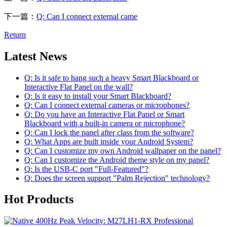
下一篇：
Q: Can I connect external came
Return
Latest News
Q: Is it safe to hang such a heavy Smart Blackboard or
Interactive Flat Panel on the wall?
Q: Is it easy to install your Smart Blackboard?
Q: Can I connect external cameras or microphones?
Q: Do you have an Interactive Flat Panel or Smart
Blackboard with a built-in camera or microphone?
Q: Can I lock the panel after class from the software?
Q: What Apps are built inside your Android System?
Q: Can I customize my own Android wallpaper on the panel?
Q: Can I customize the Android theme style on my panel?
Q: Is the USB-C port "Full-Featured"?
Q: Does the screen support "Palm Rejection" technology?
Hot Products