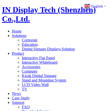
English
▼
IN Display Tech (Shenzhen)
Co.,Ltd.
Home
Solutions
Corporate
Education
Digital Signage Displays Solution
Product
Interactive Flat Panel
Interactive Whiteboard
Accessories
Computer
Kiosk Digital Signage
Stand and Mounting System
LCD Video Wall
TV
News
Case Study
Support
FAQ