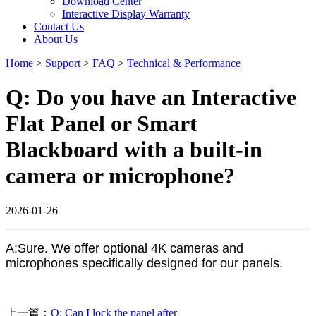
Download Center
Interactive Display Warranty
Contact Us
About Us
Home
>
Support
>
FAQ
>
Technical & Performance
Q: Do you have an Interactive
Flat Panel or Smart
Blackboard with a built-in
camera or microphone?
2026-01-26
A:Sure. We offer optional 4K cameras and
microphones specifically designed for our panels.
上一篇：
Q: Can I lock the panel after