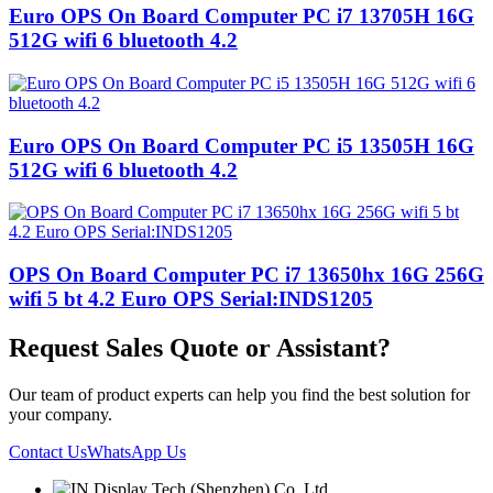
Euro OPS On Board Computer PC i7 13705H 16G
512G wifi 6 bluetooth 4.2
Euro OPS On Board Computer PC i5 13505H 16G
512G wifi 6 bluetooth 4.2
OPS On Board Computer PC i7 13650hx 16G 256G
wifi 5 bt 4.2 Euro OPS Serial:INDS1205
Request Sales Quote or Assistant?
Our team of product experts can help you find the best solution for
your company.
Contact Us
WhatsApp Us