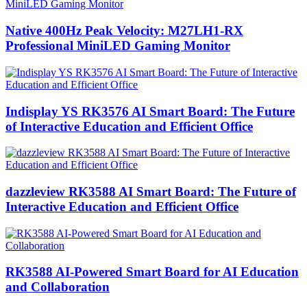
Native 400Hz Peak Velocity: M27LH1-RX
Professional MiniLED Gaming Monitor
Indisplay YS RK3576 AI Smart Board: The Future
of Interactive Education and Efficient Office
dazzleview RK3588 AI Smart Board: The Future of
Interactive Education and Efficient Office
RK3588 AI-Powered Smart Board for AI Education
and Collaboration