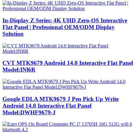
In-Display Z Series: 4K UHD Zero-OS Interactive
Flat Panel | Professional OEM/ODM Display
Solution
CVT MTK9679 Android 14.0 Interactive Flat Panel
Model:INl6R
Google EDLA MTK9679 J Pen Pick Up Write
Android 14.0 Interactive Flat Panel
Model:DWHF9679-J