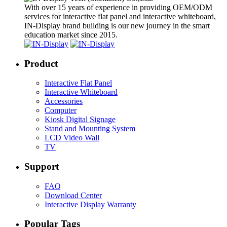
With over 15 years of experience in providing OEM/ODM
services for interactive flat panel and interactive whiteboard,
IN-Display brand building is our new journey in the smart
education market since 2015.
Product
Interactive Flat Panel
Interactive Whiteboard
Accessories
Computer
Kiosk Digital Signage
Stand and Mounting System
LCD Video Wall
TV
Support
FAQ
Download Center
Interactive Display Warranty
Popular Tags