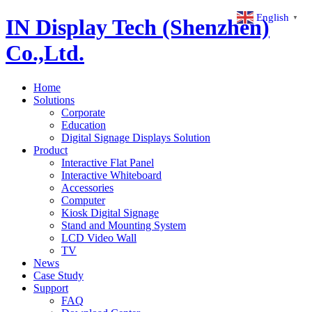
English
▼
IN Display Tech (Shenzhen)
Co.,Ltd.
Home
Solutions
Corporate
Education
Digital Signage Displays Solution
Product
Interactive Flat Panel
Interactive Whiteboard
Accessories
Computer
Kiosk Digital Signage
Stand and Mounting System
LCD Video Wall
TV
News
Case Study
Support
FAQ