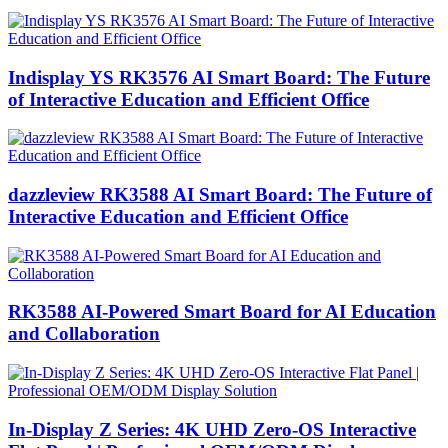
Indisplay YS RK3576 AI Smart Board: The Future
of Interactive Education and Efficient Office
dazzleview RK3588 AI Smart Board: The Future of
Interactive Education and Efficient Office
RK3588 AI-Powered Smart Board for AI Education
and Collaboration
In-Display Z Series: 4K UHD Zero-OS Interactive