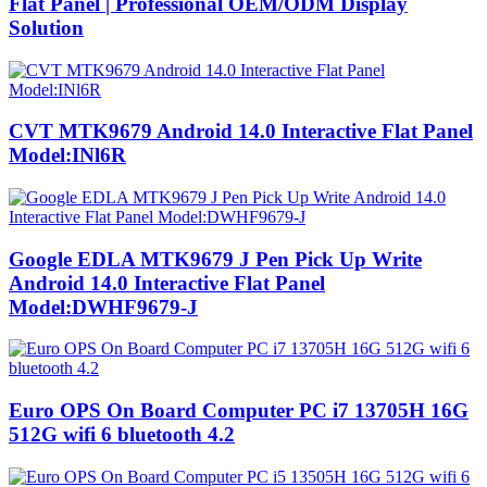
Flat Panel | Professional OEM/ODM Display
Solution
CVT MTK9679 Android 14.0 Interactive Flat Panel
Model:INl6R
Google EDLA MTK9679 J Pen Pick Up Write
Android 14.0 Interactive Flat Panel
Model:DWHF9679-J
Euro OPS On Board Computer PC i7 13705H 16G
512G wifi 6 bluetooth 4.2