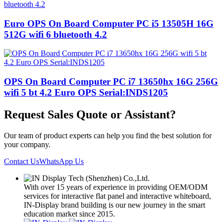
Euro OPS On Board Computer PC i5 13505H 16G
512G wifi 6 bluetooth 4.2
OPS On Board Computer PC i7 13650hx 16G 256G
wifi 5 bt 4.2 Euro OPS Serial:INDS1205
Request Sales Quote or Assistant?
Our team of product experts can help you find the best solution for
your company.
Contact Us
WhatsApp Us
With over 15 years of experience in providing OEM/ODM
services for interactive flat panel and interactive whiteboard,
IN-Display brand building is our new journey in the smart
education market since 2015.