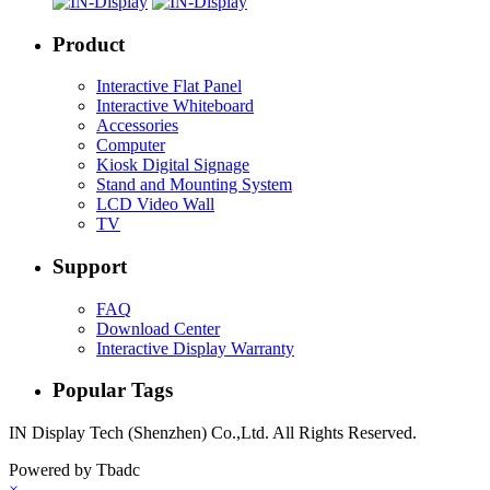
Product
Interactive Flat Panel
Interactive Whiteboard
Accessories
Computer
Kiosk Digital Signage
Stand and Mounting System
LCD Video Wall
TV
Support
FAQ
Download Center
Interactive Display Warranty
Popular Tags
IN Display Tech (Shenzhen) Co.,Ltd. All Rights Reserved.
Powered by Tbadc
×