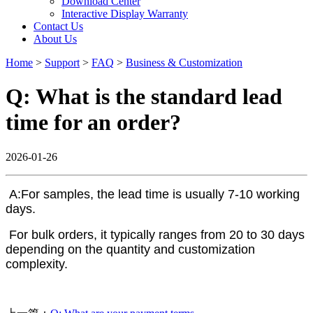
Download Center
Interactive Display Warranty
Contact Us
About Us
Home
>
Support
>
FAQ
>
Business & Customization
Q: What is the standard lead
time for an order?
2026-01-26
A:For samples, the lead time is usually 7-10 working
days.
For bulk orders, it typically ranges from 20 to 30 days
depending on the quantity and customization
complexity.