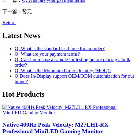
上一篇：
Q: What are your payment terms
下一篇：暂无
Return
Latest News
Q: What is the standard lead time for an order?
Q: What are your payment terms?
Q: Can I purchase a sample for testing before placing a bulk
order?
Q: What is the Minimum Order Quantity (MOQ)?
Q:Does In-Display support OEM/ODM customization for our
brand?
Hot Products
Native 400Hz Peak Velocity: M27LH1-RX
Professional MiniLED Gaming Monitor