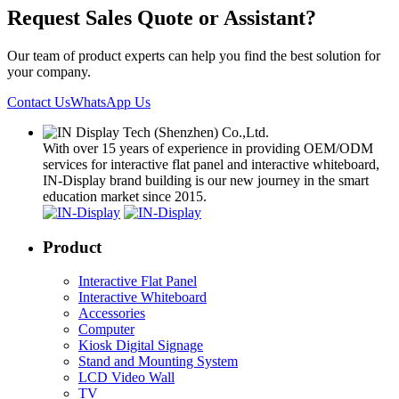
Request Sales Quote or Assistant?
Our team of product experts can help you find the best solution for
your company.
Contact Us
WhatsApp Us
With over 15 years of experience in providing OEM/ODM
services for interactive flat panel and interactive whiteboard,
IN-Display brand building is our new journey in the smart
education market since 2015.
Product
Interactive Flat Panel
Interactive Whiteboard
Accessories
Computer
Kiosk Digital Signage
Stand and Mounting System
LCD Video Wall
TV