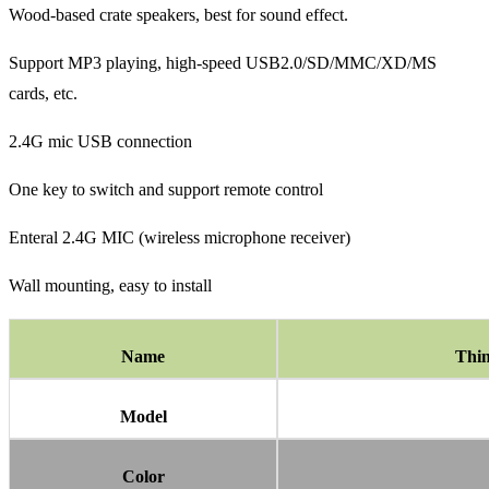
Wood-based crate speakers, best for sound effect.
Support MP3 playing, high-speed USB2.0/SD/MMC/XD/MS
cards, etc.
2.4G mic USB connection
One key to switch and support remote control
Enteral 2.4G MIC (wireless microphone receiver)
Wall mounting, easy to install
Name
Thin
Model
Color