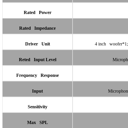
Rated Power
Rated Impedance
Driver Unit
4 inch woofer*1;
Reted Input Level
Microph
Frequency Response
Input
Microphon
Sensitivity
Max SPL