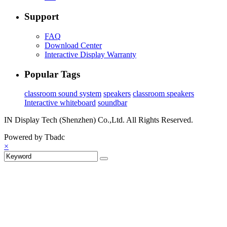
Support
FAQ
Download Center
Interactive Display Warranty
Popular Tags
classroom sound system
speakers
classroom speakers
Interactive whiteboard
soundbar
IN Display Tech (Shenzhen) Co.,Ltd. All Rights Reserved.
Powered by Tbadc
×