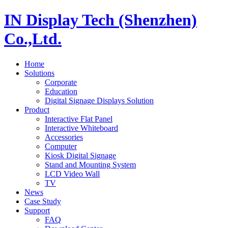
IN Display Tech (Shenzhen)
Co.,Ltd.
Home
Solutions
Corporate
Education
Digital Signage Displays Solution
Product
Interactive Flat Panel
Interactive Whiteboard
Accessories
Computer
Kiosk Digital Signage
Stand and Mounting System
LCD Video Wall
TV
News
Case Study
Support
FAQ