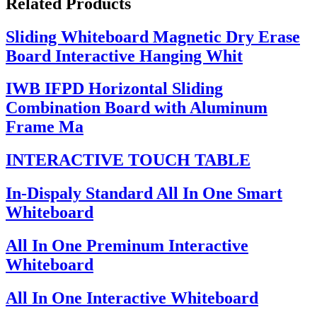
Related Products
Sliding Whiteboard Magnetic Dry Erase
Board Interactive Hanging Whit
IWB IFPD Horizontal Sliding
Combination Board with Aluminum
Frame Ma
INTERACTIVE TOUCH TABLE
In-Dispaly Standard All In One Smart
Whiteboard
All In One Preminum Interactive
Whiteboard
All In One Interactive Whiteboard