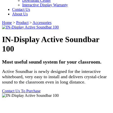
Download Center
Interactive Display Warranty
Contact Us
About Us
Home
>
Product
>
Accessories
IN-Display Active Soundbar
100
Most useful sound system for your classroom.
Active Soundbar is newly designed for the interactive
whiteboard, very easy to install and delivers crystal-clear
sound to the classroom even in long distance.
Contact Us To Purchase